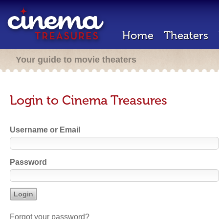
Home
Theaters
Your guide to movie theaters
Login to Cinema Treasures
Username or Email
Password
Forgot your password?