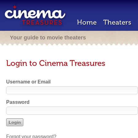
Home
Theaters
Your guide to movie theaters
Login to Cinema Treasures
Username or Email
Password
Forgot your password?