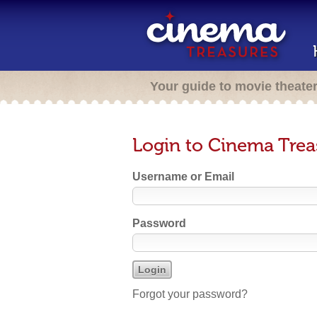
Your guide to movie theate
Login to Cinema Trea
Username or Email
Password
Forgot your password?