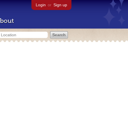
Login
or
Sign up
bout