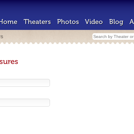
Home
Theaters
Photos
Video
Blog
A
rs
sures