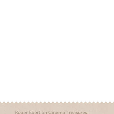
Roger Ebert on Cinema Treasures: