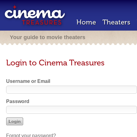
Home
Theaters
Your guide to movie theaters
Login to Cinema Treasures
Username or Email
Password
Forgot your password?