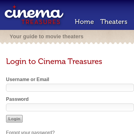
Home
Theaters
Your guide to movie theaters
Login to Cinema Treasures
Username or Email
Password
Forgot your password?