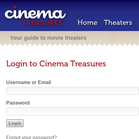
Home
Theaters
Your guide to movie theaters
Login to Cinema Treasures
Username or Email
Password
Forgot your password?