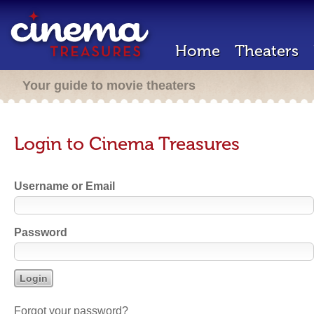
Home
Theaters
Your guide to movie theaters
Login to Cinema Treasures
Username or Email
Password
Forgot your password?