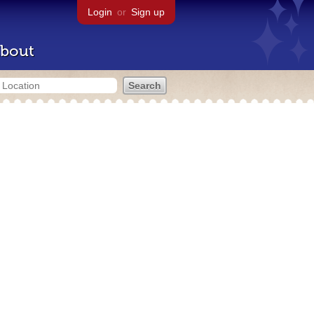
Login
or
Sign up
bout