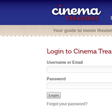
Your guide to movie theate
Login to Cinema Trea
Username or Email
Password
Forgot your password?