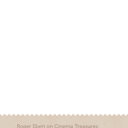
Roger Ebert on Cinema Treasures: