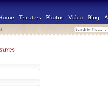
Home
Theaters
Photos
Video
Blog
A
rs
sures