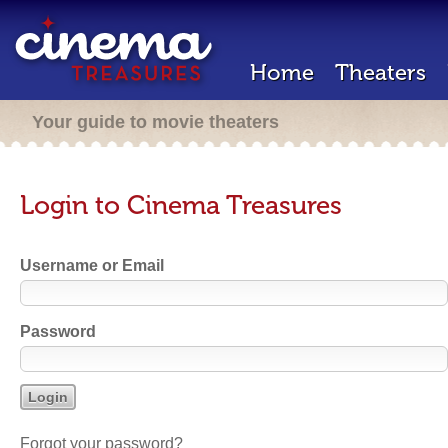
Home
Theaters
Your guide to movie theaters
Login to Cinema Treasures
Username or Email
Password
Forgot your password?