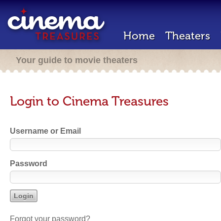
Home
Theaters
Your guide to movie theaters
Login to Cinema Treasures
Username or Email
Password
Forgot your password?