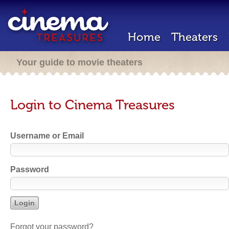
Home
Theaters
Your guide to movie theaters
Login to Cinema Treasures
Username or Email
Password
Forgot your password?