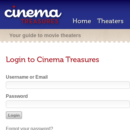
Home
Theaters
Your guide to movie theaters
Login to Cinema Treasures
Username or Email
Password
Forgot your password?