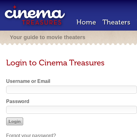
Home
Theaters
Your guide to movie theaters
Login to Cinema Treasures
Username or Email
Password
Forgot your password?