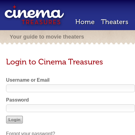
Home
Theaters
Your guide to movie theaters
Login to Cinema Treasures
Username or Email
Password
Forgot your password?