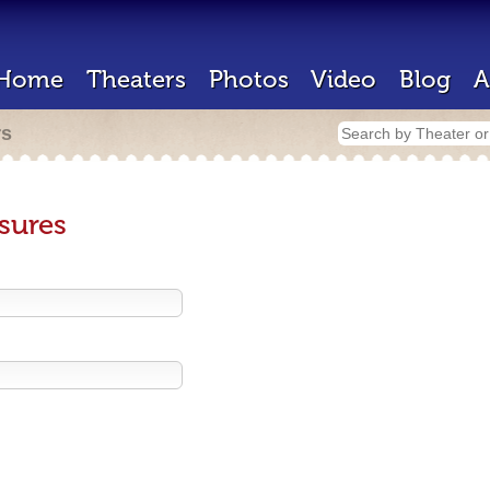
Home
Theaters
Photos
Video
Blog
A
rs
sures