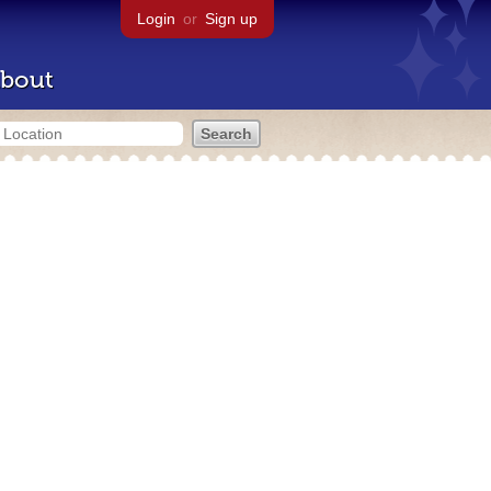
Login
or
Sign up
bout