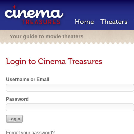
Home
Theaters
Your guide to movie theaters
Login to Cinema Treasures
Username or Email
Password
Forgot your password?