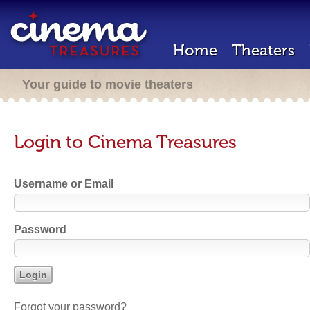
Home
Theaters
Your guide to movie theaters
Login to Cinema Treasures
Username or Email
Password
Forgot your password?