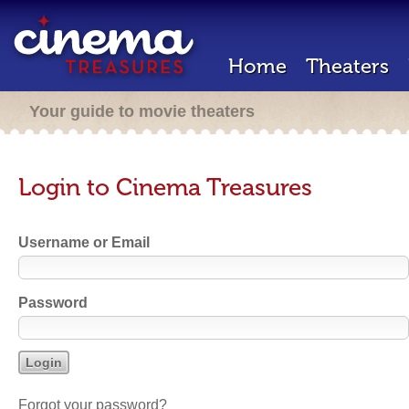
Home
Theaters
Your guide to movie theaters
Login to Cinema Treasures
Username or Email
Password
Forgot your password?