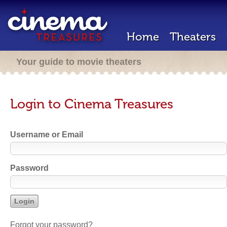
Home
Theaters
Your guide to movie theaters
Login to Cinema Treasures
Username or Email
Password
Forgot your password?