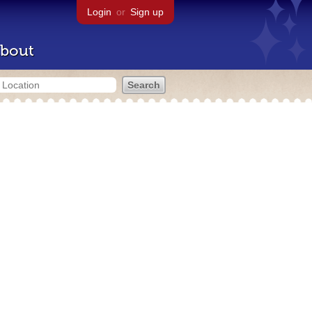
Login
or
Sign up
bout