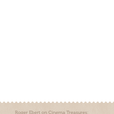
Roger Ebert on Cinema Treasures: