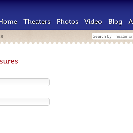
Home
Theaters
Photos
Video
Blog
A
rs
sures