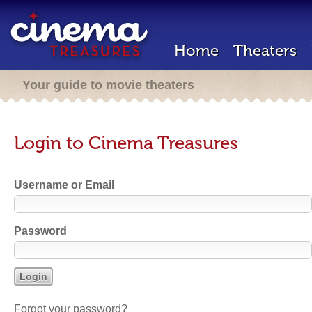
Home
Theaters
Your guide to movie theaters
Login to Cinema Treasures
Username or Email
Password
Forgot your password?