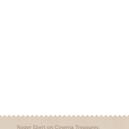
Roger Ebert on Cinema Treasures: