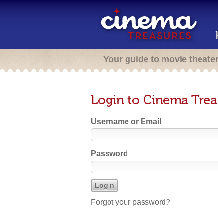
Your guide to movie theate
Login to Cinema Trea
Username or Email
Password
Forgot your password?