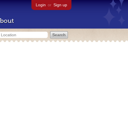
Login
or
Sign up
bout