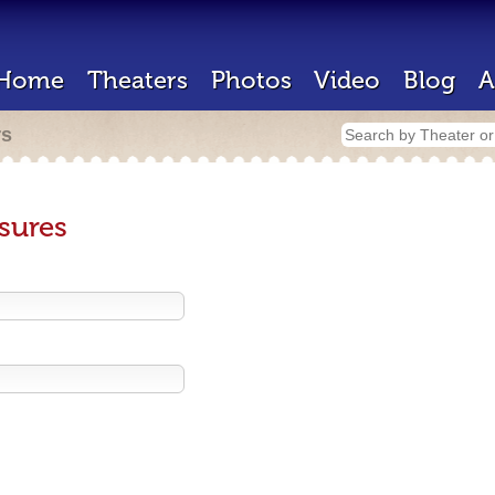
Home
Theaters
Photos
Video
Blog
A
rs
sures