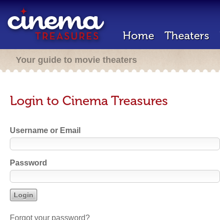
Home
Theaters
Your guide to movie theaters
Login to Cinema Treasures
Username or Email
Password
Forgot your password?