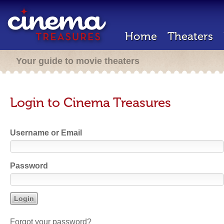
Home
Theaters
Your guide to movie theaters
Login to Cinema Treasures
Username or Email
Password
Forgot your password?