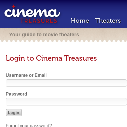
Home
Theaters
Your guide to movie theaters
Login to Cinema Treasures
Username or Email
Password
Forgot your password?