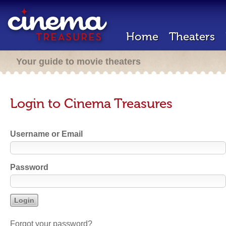
Home
Theaters
Your guide to movie theaters
Login to Cinema Treasures
Username or Email
Password
Forgot your password?