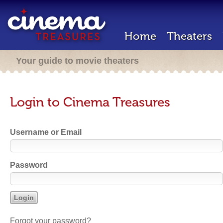
Home
Theaters
Your guide to movie theaters
Login to Cinema Treasures
Username or Email
Password
Forgot your password?