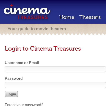
Home
Theaters
Your guide to movie theaters
Login to Cinema Treasures
Username or Email
Password
Forgot your password?