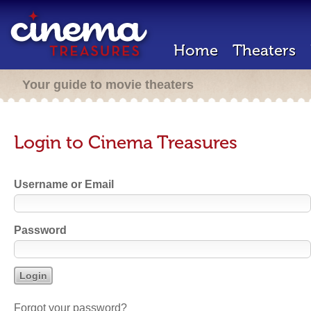
Home
Theaters
Your guide to movie theaters
Login to Cinema Treasures
Username or Email
Password
Forgot your password?