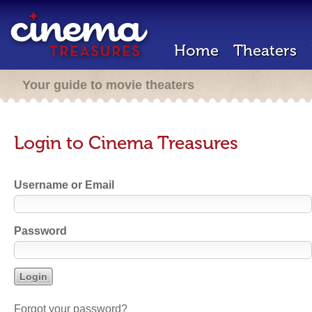
Home
Theaters
Your guide to movie theaters
Login to Cinema Treasures
Username or Email
Password
Forgot your password?