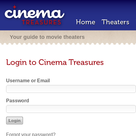
Home
Theaters
Your guide to movie theaters
Login to Cinema Treasures
Username or Email
Password
Forgot your password?