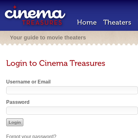
Home
Theaters
Your guide to movie theaters
Login to Cinema Treasures
Username or Email
Password
Forgot your password?