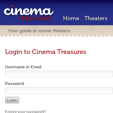
Home
Theaters
Your guide to movie theaters
Login to Cinema Treasures
Username or Email
Password
Forgot your password?