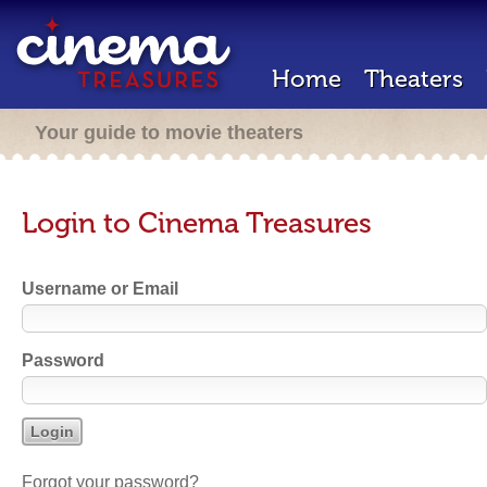
Home
Theaters
Your guide to movie theaters
Login to Cinema Treasures
Username or Email
Password
Forgot your password?