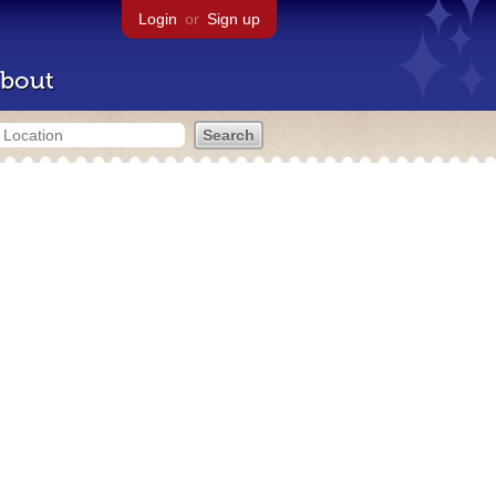
Login
or
Sign up
bout