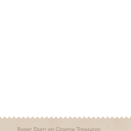
Roger Ebert on Cinema Treasures: