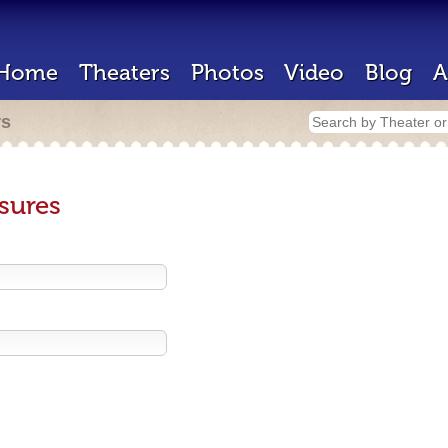
Home
Theaters
Photos
Video
Blog
A
rs
sures