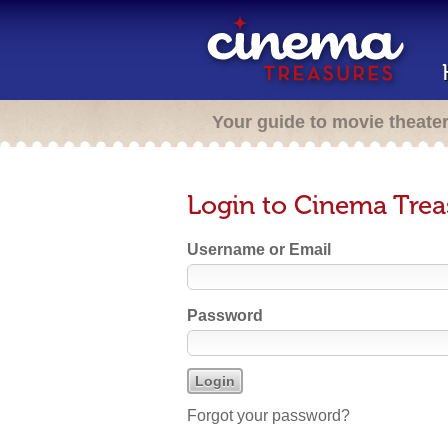
Your guide to movie theate
Login to Cinema Trea
Username or Email
Password
Forgot your password?