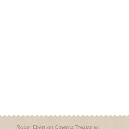
Roger Ebert on Cinema Treasures: