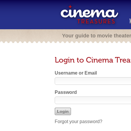
Your guide to movie theate
Login to Cinema Trea
Username or Email
Password
Forgot your password?