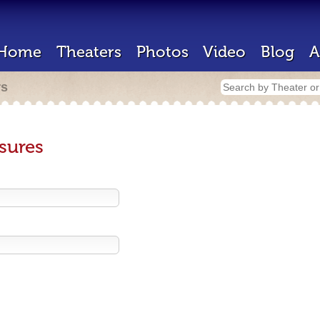
Home
Theaters
Photos
Video
Blog
A
rs
sures