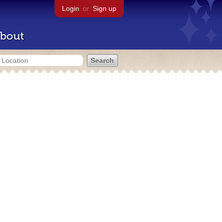
Login
or
Sign up
bout