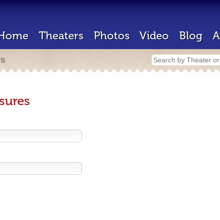
Home
Theaters
Photos
Video
Blog
A
rs
sures