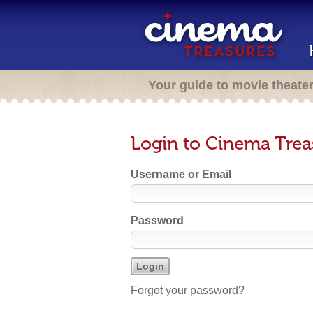
Your guide to movie theate
Login to Cinema Trea
Username or Email
Password
Forgot your password?