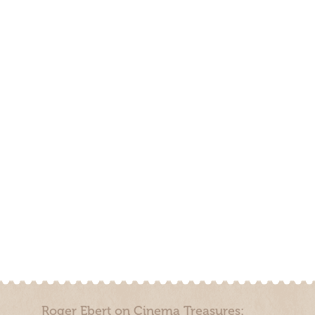
Roger Ebert on Cinema Treasures: