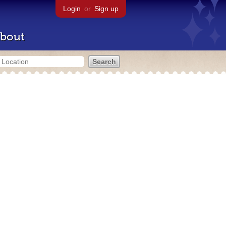
Login
or
Sign up
bout