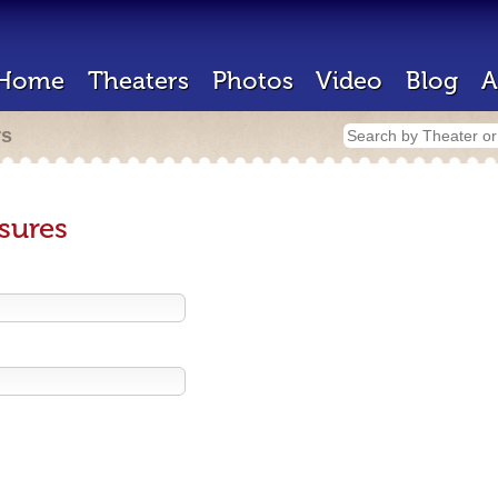
Home
Theaters
Photos
Video
Blog
A
rs
sures