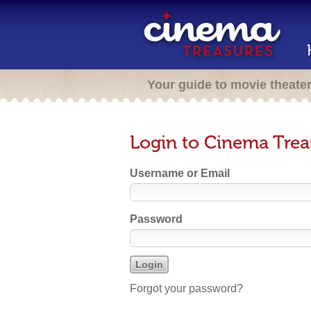
Your guide to movie theate
Login to Cinema Trea
Username or Email
Password
Forgot your password?