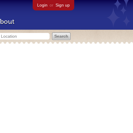
Login
or
Sign up
bout