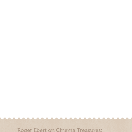
Roger Ebert on Cinema Treasures: