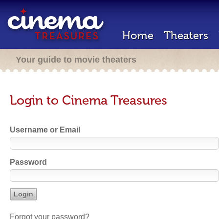
Home
Theaters
Your guide to movie theaters
Login to Cinema Treasures
Username or Email
Password
Forgot your password?