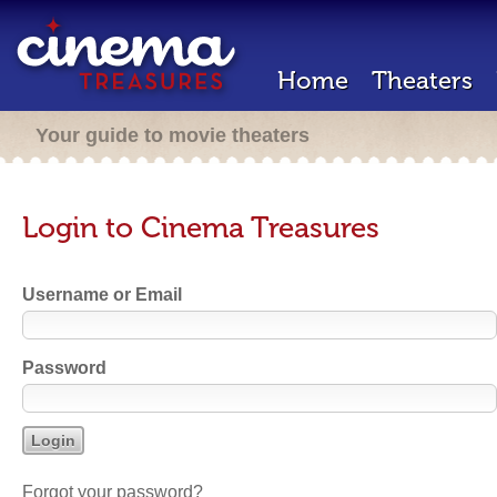
Home
Theaters
Your guide to movie theaters
Login to Cinema Treasures
Username or Email
Password
Forgot your password?