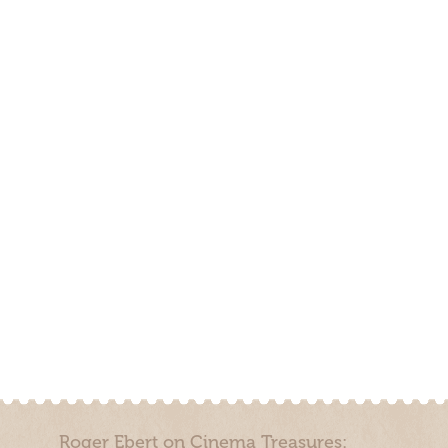
Roger Ebert on Cinema Treasures: