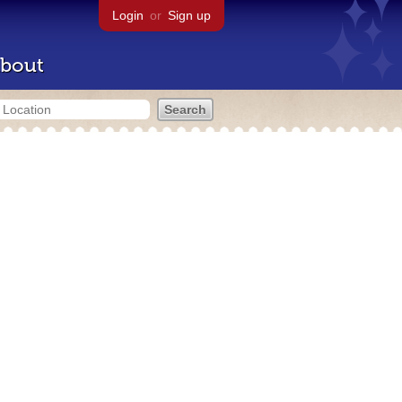
Login
or
Sign up
bout