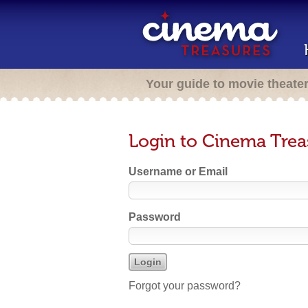
Your guide to movie theate
Login to Cinema Trea
Username or Email
Password
Forgot your password?