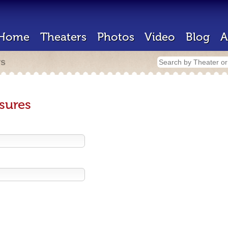
Home
Theaters
Photos
Video
Blog
A
rs
sures