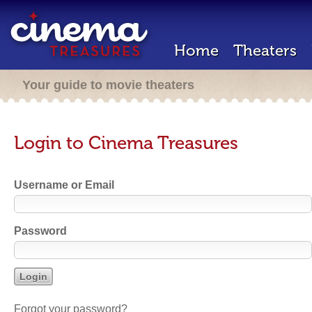
Home
Theaters
Your guide to movie theaters
Login to Cinema Treasures
Username or Email
Password
Forgot your password?