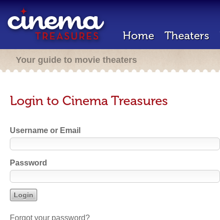
Home
Theaters
Your guide to movie theaters
Login to Cinema Treasures
Username or Email
Password
Forgot your password?