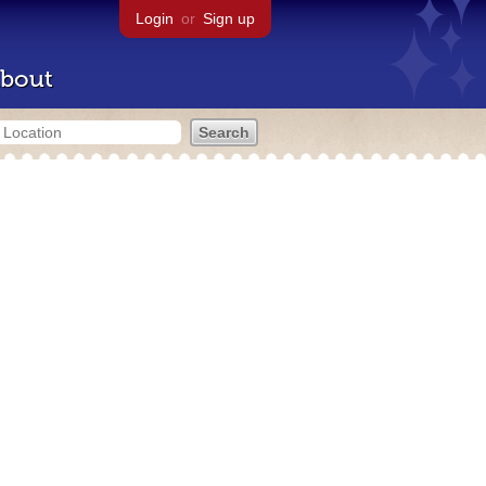
Login
or
Sign up
bout