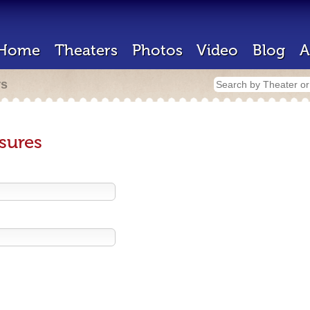
Home
Theaters
Photos
Video
Blog
A
rs
sures