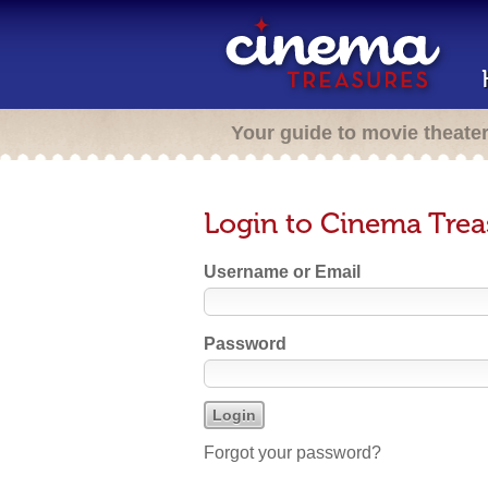
Your guide to movie theate
Login to Cinema Trea
Username or Email
Password
Forgot your password?