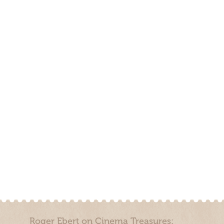
Roger Ebert on Cinema Treasures: