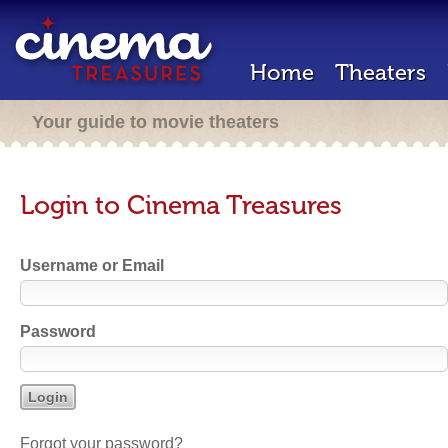
Home
Theaters
Your guide to movie theaters
Login to Cinema Treasures
Username or Email
Password
Forgot your password?