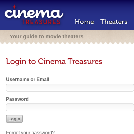
Home
Theaters
Your guide to movie theaters
Login to Cinema Treasures
Username or Email
Password
Forgot your password?