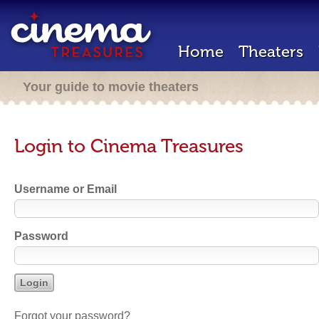
Home
Theaters
Your guide to movie theaters
Login to Cinema Treasures
Username or Email
Password
Forgot your password?