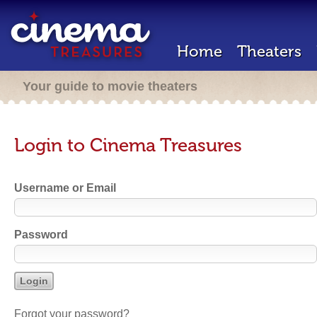
Home
Theaters
Your guide to movie theaters
Login to Cinema Treasures
Username or Email
Password
Forgot your password?