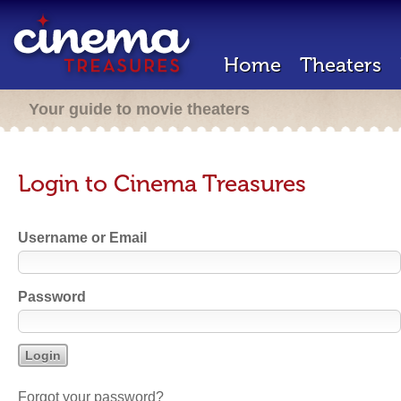
Home
Theaters
Your guide to movie theaters
Login to Cinema Treasures
Username or Email
Password
Forgot your password?