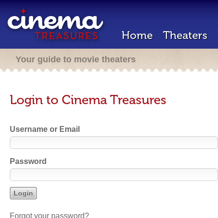
Home
Theaters
Your guide to movie theaters
Login to Cinema Treasures
Username or Email
Password
Forgot your password?